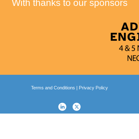
With thanks to our sponsors
Terms and Conditions
|
Privacy Policy