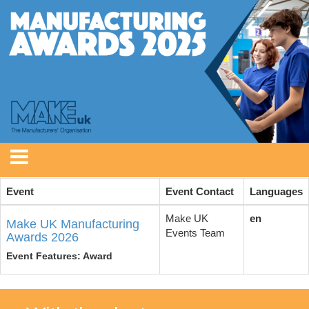
Event
Event Contact
Languages
Make UK
en
Make UK Manufacturing
Events Team
Awards 2026
Event Features: Award